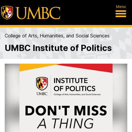
Menu
College of Arts, Humanities, and Social Sciences
UMBC Institute of Politics