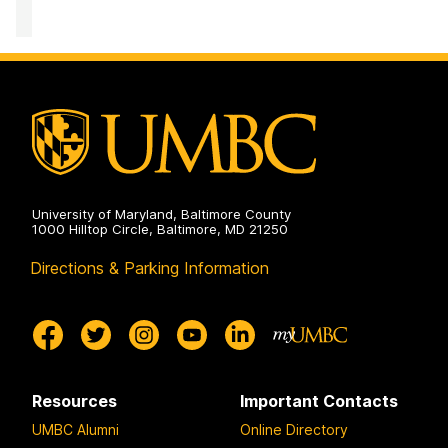
on
Institute
of
Politics
on
University of Maryland, Baltimore County
1000 Hilltop Circle, Baltimore, MD 21250
Directions & Parking Information
Resources
Important Contacts
UMBC Alumni
Online Directory