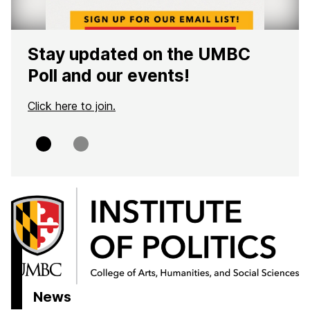
Stay updated on the UMBC
Poll and our events!
Click here to join.
Slide
Slide
0
1
H
o
m
e
News