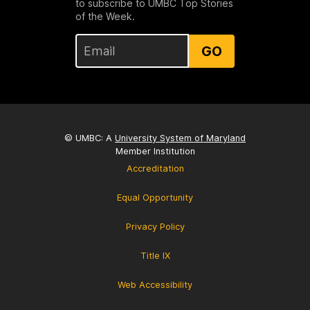
to subscribe to UMBC Top Stories
of the Week.
GO
© UMBC: A
University System of Maryland
Member Institution
Accreditation
Equal Opportunity
Privacy Policy
Title IX
Web Accessibility