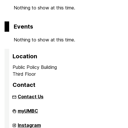
Nothing to show at this time.
Events
Nothing to show at this time.
Location
Public Policy Building
Third Floor
Contact
Contact Us
UMBC
myUMBC
Institute
of
Politics
UMBC
Instagram