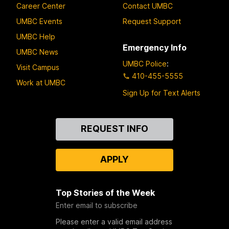
Career Center
Contact UMBC
UMBC Events
Request Support
UMBC Help
Emergency Info
UMBC News
UMBC Police
:
Visit Campus
410-455-5555
Work at UMBC
Sign Up for Text Alerts
Contact
REQUEST INFO
Us
APPLY
Top Stories of the Week
Enter email to subscribe
Please enter a valid email address