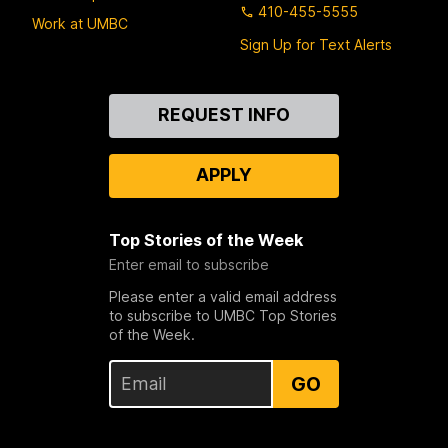
410-455-5555
Work at UMBC
Sign Up for Text Alerts
Contact
REQUEST INFO
Us
APPLY
Top Stories of the Week
Enter email to subscribe
Please enter a valid email address
to subscribe to UMBC Top Stories
of the Week.
GO