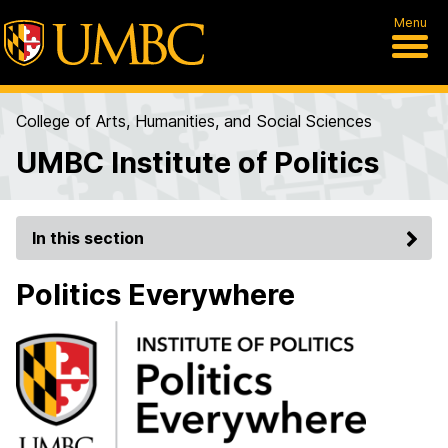
Menu
College of Arts, Humanities, and Social Sciences
UMBC Institute of Politics
In this section
Politics Everywhere