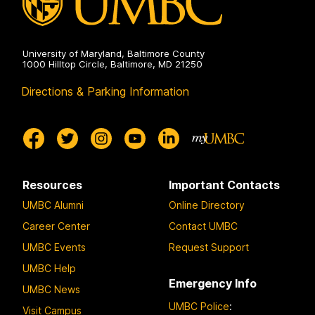
University of Maryland, Baltimore County
1000 Hilltop Circle, Baltimore, MD 21250
Directions & Parking Information
Resources
Important Contacts
UMBC Alumni
Online Directory
Career Center
Contact UMBC
UMBC Events
Request Support
UMBC Help
Emergency Info
UMBC News
UMBC Police
:
Visit Campus