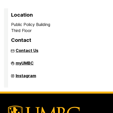
Location
Public Policy Building
Third Floor
Contact
Contact Us
UMBC
myUMBC
Institute
of
Politics
UMBC
Instagram
on
Institute
of
Politics
on