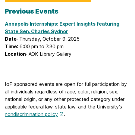
Previous Events
Annapolis Internships: Expert Insights featuring
State Sen. Charles Sydnor
Date
: Thursday, October 9, 2025
Time
: 6:00 pm to 7:30 pm
Location
: AOK Library Gallery
IoP sponsored events are open for full participation by
all individuals regardless of race, color, religion, sex,
national origin, or any other protected category under
applicable federal law, state law, and the University’s
nondiscrimination policy
.