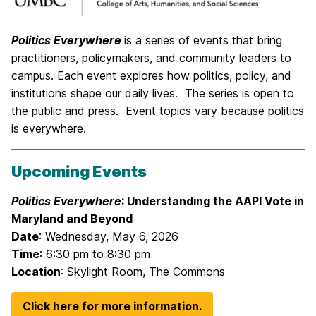
Politics Everywhere
is a series of events that bring
practitioners, policymakers, and community leaders to
campus. Each event explores how politics, policy, and
institutions shape our daily lives. The series is open to
the public and press. Event topics vary because politics
is everywhere.
Upcoming Events
Politics Everywhere
: Understanding the AAPI Vote in
Maryland and Beyond
Date
: Wednesday, May 6, 2026
Time
: 6:30 pm to 8:30 pm
Location
: Skylight Room, The Commons
Click here for more information.