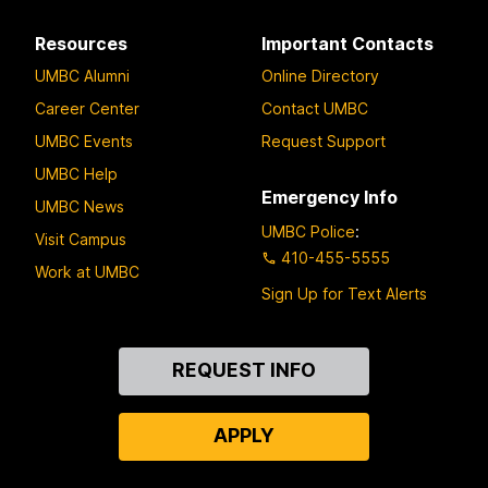
Resources
Important Contacts
UMBC Alumni
Online Directory
Career Center
Contact UMBC
UMBC Events
Request Support
UMBC Help
Emergency Info
UMBC News
UMBC Police
:
Visit Campus
410-455-5555
Work at UMBC
Sign Up for Text Alerts
Contact
REQUEST INFO
Us
APPLY