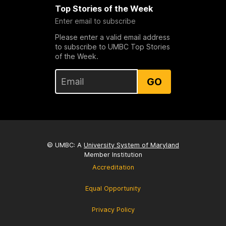
Top Stories of the Week
Enter email to subscribe
Please enter a valid email address
to subscribe to UMBC Top Stories
of the Week.
GO
© UMBC: A
University System of Maryland
Member Institution
Accreditation
Equal Opportunity
Privacy Policy