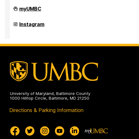
UMBC
myUMBC
Institute
of
Politics
UMBC
Instagram
on
Institute
of
Politics
on
University of Maryland, Baltimore County
1000 Hilltop Circle, Baltimore, MD 21250
Directions & Parking Information