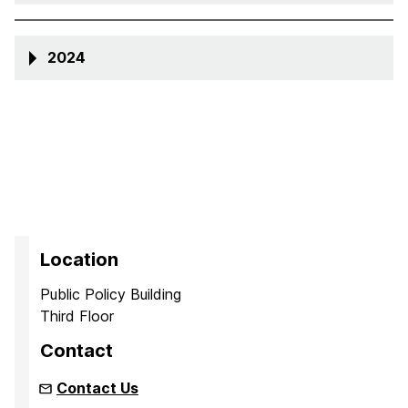
2024
Location
Public Policy Building
Third Floor
Contact
Contact Us