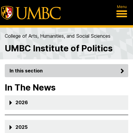
Menu
College of Arts, Humanities, and Social Sciences
UMBC Institute of Politics
In this section
In The News
2026
2025