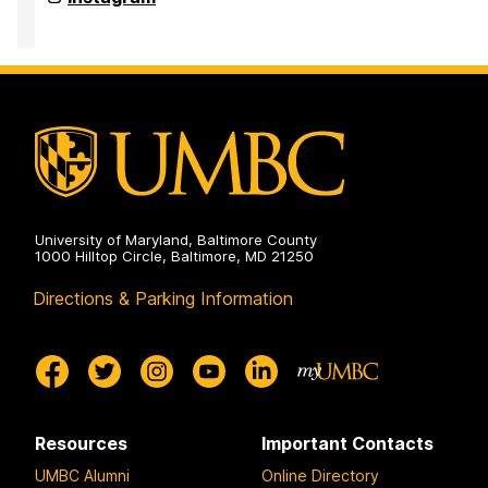
on
Institute
of
Politics
on
University of Maryland, Baltimore County
1000 Hilltop Circle, Baltimore, MD 21250
Directions & Parking Information
Resources
Important Contacts
UMBC Alumni
Online Directory