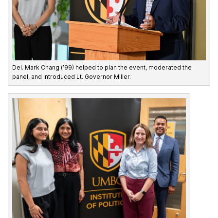
Del. Mark Chang (’99) helped to plan the event, moderated the
panel, and introduced Lt. Governor Miller.