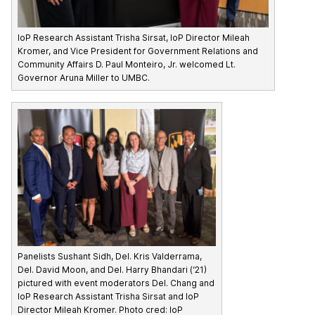
IoP Research Assistant Trisha Sirsat, IoP Director Mileah
Kromer, and Vice President for Government Relations and
Community Affairs D. Paul Monteiro, Jr. welcomed Lt.
Governor Aruna Miller to UMBC.
Panelists Sushant Sidh, Del. Kris Valderrama,
Del. David Moon, and Del. Harry Bhandari (‘21)
pictured with event moderators Del. Chang and
IoP Research Assistant Trisha Sirsat and IoP
Director Mileah Kromer. Photo cred: IoP