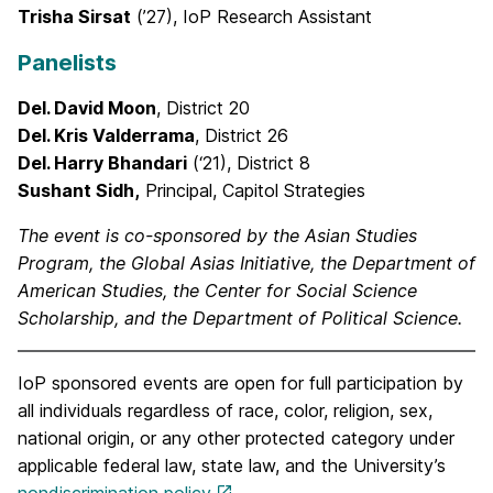
Trisha Sirsat
(’27), IoP Research Assistant
Panelists
Del. David Moon
, District 20
Del. Kris Valderrama
, District 26
Del. Harry Bhandari
(‘21), District 8
Sushant Sidh,
Principal, Capitol Strategies
The event is co-sponsored by the Asian Studies
Program, the Global Asias Initiative, the Department of
American Studies, the Center for Social Science
Scholarship, and the Department of Political Science.
IoP sponsored events are open for full participation by
all individuals regardless of race, color, religion, sex,
national origin, or any other protected category under
applicable federal law, state law, and the University’s
nondiscrimination policy
.