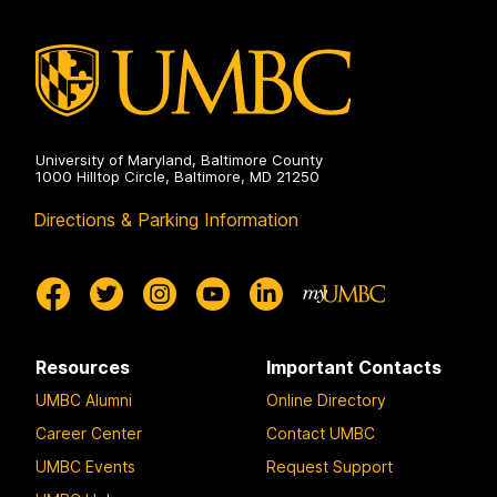
University of Maryland, Baltimore County
1000 Hilltop Circle, Baltimore, MD 21250
Directions & Parking Information
Resources
Important Contacts
UMBC Alumni
Online Directory
Career Center
Contact UMBC
UMBC Events
Request Support