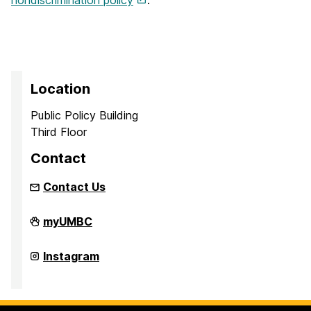
Location
Public Policy Building
Third Floor
Contact
Contact Us
UMBC
myUMBC
Institute
of
Politics
UMBC
Instagram
on
Institute
of
Politics
on