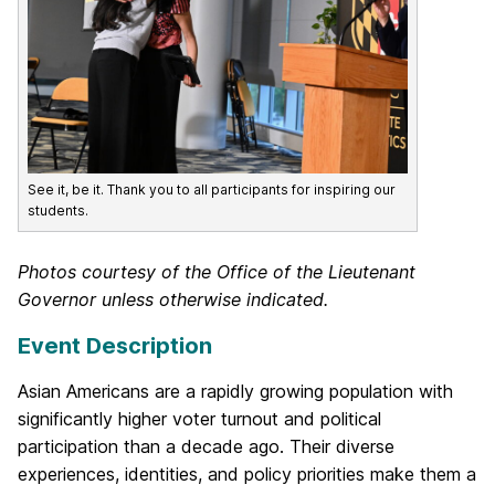
See it, be it. Thank you to all participants for inspiring our
students.
Photos courtesy of the Office of the Lieutenant
Governor unless otherwise indicated.
Event Description
Asian Americans are a rapidly growing population with
significantly higher voter turnout and political
participation than a decade ago. Their diverse
experiences, identities, and policy priorities make them a