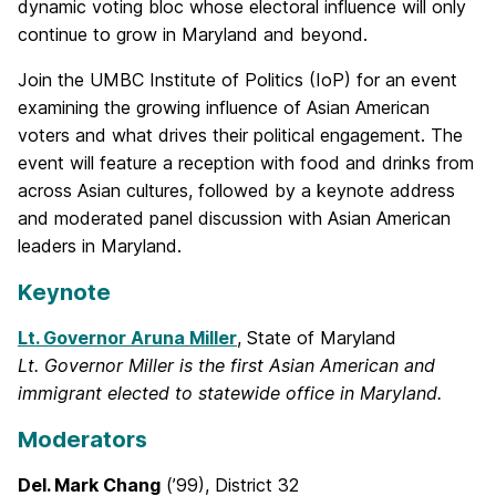
dynamic voting bloc whose electoral influence will only
continue to grow in Maryland and beyond.
Join the UMBC Institute of Politics (IoP) for an event
examining the growing influence of Asian American
voters and what drives their political engagement. The
event will feature a reception with food and drinks from
across Asian cultures, followed by a keynote address
and moderated panel discussion with Asian American
leaders in Maryland.
Keynote
Lt. Governor Aruna Miller
, State of Maryland
Lt. Governor Miller is the first Asian American and
immigrant elected to statewide office in Maryland.
Moderators
Del. Mark Chang
(’99), District 32