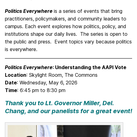
Politics Everywhere
is a series of events that bring
practitioners, policymakers, and community leaders to
campus. Each event explores how politics, policy, and
institutions shape our daily lives. The series is open to
the public and press. Event topics vary because politics
is everywhere.
Politics Everywhere
: Understanding the AAPI Vote
Location
: Skylight Room, The Commons
Date
: Wednesday, May 6, 2026
Time
: 6:45 pm to 8:30 pm
Thank you to Lt. Governor Miller, Del.
Chang, and our panelists for a great event!