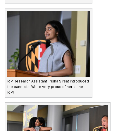
IoP Research Assistant Trisha Sirsat introduced
the panelists. We’re very proud of her at the
IoP!