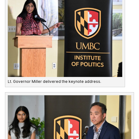
Lt. Governor Miller delivered the keynote address.