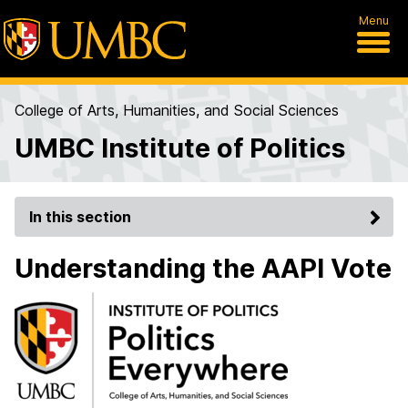
Menu
College of Arts, Humanities, and Social Sciences
UMBC Institute of Politics
In this section
Understanding the AAPI Vote