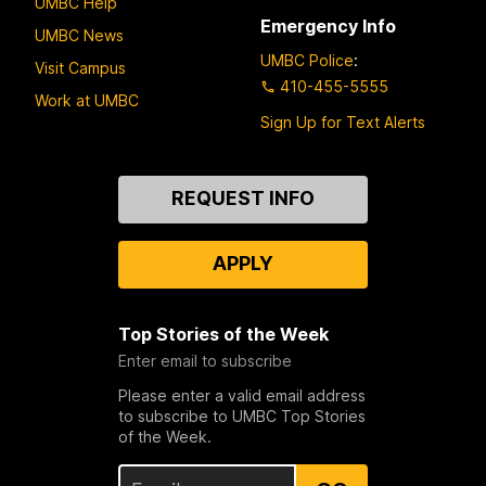
UMBC Help
Emergency Info
UMBC News
UMBC Police
:
Visit Campus
410-455-5555
Work at UMBC
Sign Up for Text Alerts
Contact
REQUEST INFO
Us
APPLY
Top Stories of the Week
Enter email to subscribe
Please enter a valid email address
to subscribe to UMBC Top Stories
of the Week.