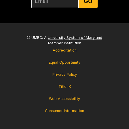
GO
© UMBC: A
University System of Maryland
Member Institution
Accreditation
Equal Opportunity
Privacy Policy
Title IX
Web Accessibility
Consumer Information